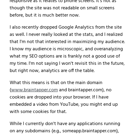
responsive as it relates to phone screens. It's not as
though the site was not readable on small screens
before, but it is much better now.
I also recently dropped Google Analytics from the site
as well. I never really looked at the stats, and I realized
that I'm not that interested in maximizing my audience.
I know my audience is microscopic, and overanalyzing
what my SEO options are is frankly not a good use of
my time. I'm not saying I won't revisit this in the future,
but right now, analytics are off the table.
What this means is that on the main domain
(
www.braintapper.com
and braintapper.com), no
cookies are dropped into your browser. If I have
embedded a video from YouTube, you might end up
with some cookies for that.
While I currently don't have any applications running
on any subdomains (e.g., someapp.braintapper.com),