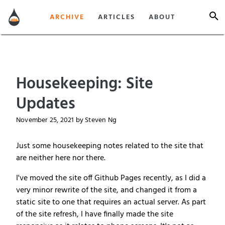
ARCHIVE
ARTICLES
ABOUT
Housekeeping: Site
Updates
November 25, 2021
by Steven Ng
Just some housekeeping notes related to the site that
are neither here nor there.
I've moved the site off Github Pages recently, as I did a
very minor rewrite of the site, and changed it from a
static site to one that requires an actual server. As part
of the site refresh, I have finally made the site