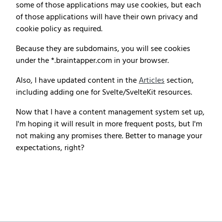
some of those applications may use cookies, but each
of those applications will have their own privacy and
cookie policy as required.
Because they are subdomains, you will see cookies
under the *.braintapper.com in your browser.
Also, I have updated content in the
Articles
section,
including adding one for Svelte/SvelteKit resources.
Now that I have a content management system set up,
I'm hoping it will result in more frequent posts, but I'm
not making any promises there. Better to manage your
expectations, right?